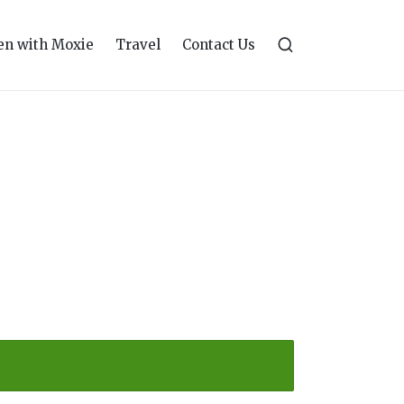
n with Moxie
Travel
Contact Us