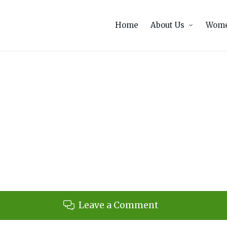
Home
About Us
Wome
Leave a Comment