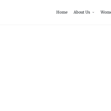
Home
About Us
Wome