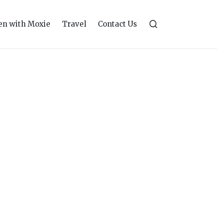
n with Moxie
Travel
Contact Us