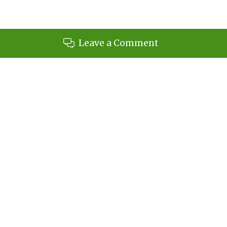
Leave a Comment