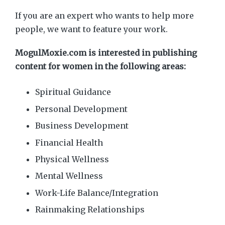
If you are an expert who wants to help more
people, we want to feature your work.
MogulMoxie.com is interested in publishing
content for women in the following areas:
Spiritual Guidance
Personal Development
Business Development
Financial Health
Physical Wellness
Mental Wellness
Work-Life Balance/Integration
Rainmaking Relationships