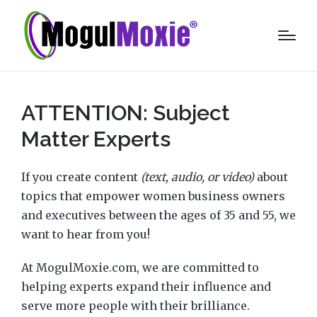
ATTENTION: Subject
Matter Experts
If you create content
(text, audio, or video)
about
topics that empower women business owners
and executives between the ages of 35 and 55, we
want to hear from you!
At MogulMoxie.com, we are committed to
helping experts expand their influence and
serve more people with their brilliance.