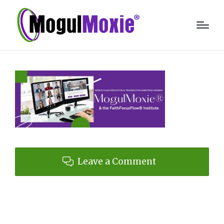
Leave a Comment