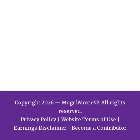
Copyright 2026 — MogulMoxie®. All rights
reserved.
Privacy Policy
|
Website Terms of Use
|
Earnings Disclaimer
|
Become a Contributor