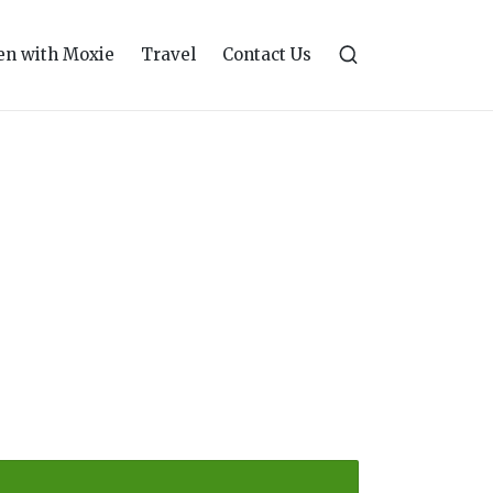
n with Moxie
Travel
Contact Us