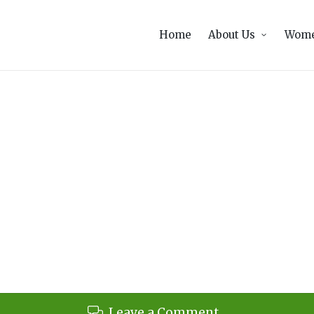
Home
About Us
Wome
Leave a Comment