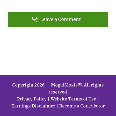
Leave a Comment
Copyright 2026 — MogulMoxie®. All rights
reserved.
Privacy Policy
|
Website Terms of Use
|
Earnings Disclaimer
|
Become a Contributor