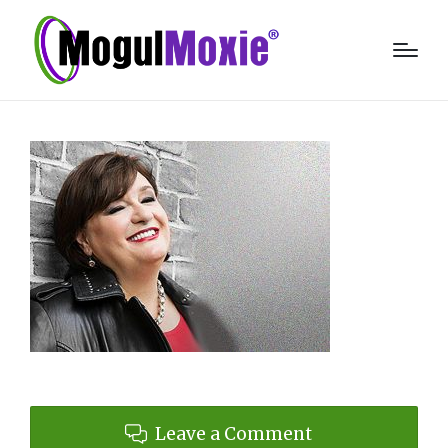
Leave a Comment