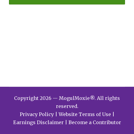
Copyright 2026 — MogulMoxie®. All rights
reserved.
Privacy Policy
|
Website Terms of Use
|
Earnings Disclaimer
|
Become a Contributor