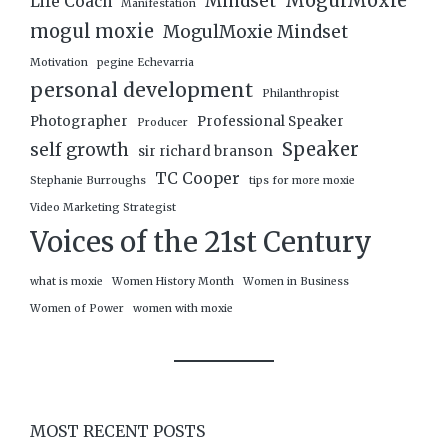
MogulMoxie
Mindset
Life Coach
Manifestation
mogul moxie
MogulMoxie Mindset
Motivation
pegine Echevarria
personal development
Philanthropist
Photographer
Professional Speaker
Producer
Speaker
self growth
sir richard branson
TC Cooper
Stephanie Burroughs
tips for more moxie
Video Marketing Strategist
Voices of the 21st Century
what is moxie
Women History Month
Women in Business
Women of Power
women with moxie
MOST RECENT POSTS