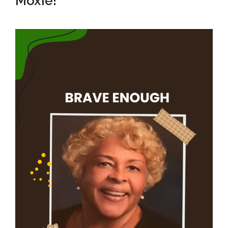
Moxie!