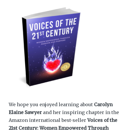
We hope you enjoyed learning about
Carolyn
Elaine Sawyer
and her inspiring chapter in the
Amazon international best-seller
Voices of the
21st Century: Women Empowered Through