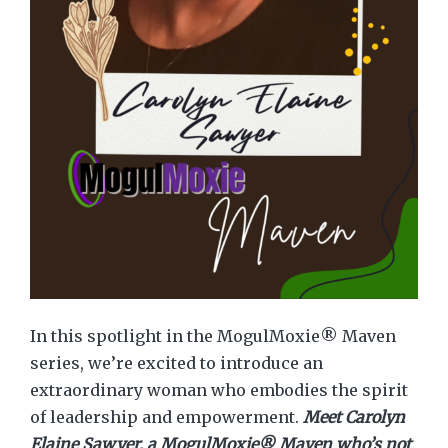
In this spotlight in the MogulMoxie® Maven
series, we’re excited to introduce an
extraordinary woman who embodies the spirit
of leadership and empowerment.
Meet Carolyn
Elaine Sawyer, a MogulMoxie® Maven who’s not