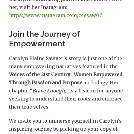
her, visit her Instagram:
https://www.instagram.com/ceesaw07
.
Join the Journey of
Empowerment
Carolyn Elaine Sawyer’s story is just one of the
many empowering narratives featured in the
Voices of the 21st Century: Women Empowered
Through Passion and Purpose
anthology. Her
chapter, “
Brave Enough,”
is a beacon for anyone
seeking to understand their roots and embrace
their true selves.
We invite you to immerse yourself in Carolyn’s
inspiring journey by picking up your copy of