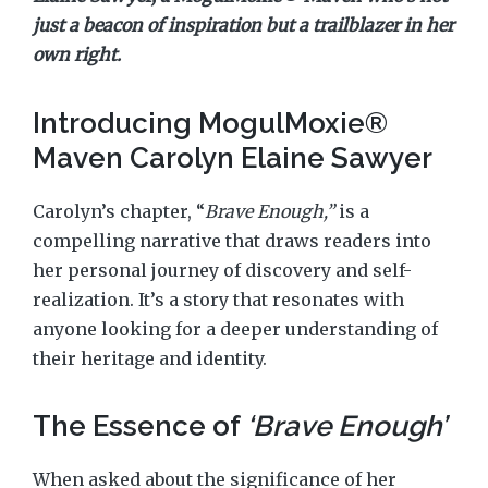
just a beacon of inspiration but a trailblazer in her
own right.
Introducing MogulMoxie®
Maven Carolyn Elaine Sawyer
Carolyn’s chapter, “
Brave Enough,”
is a
compelling narrative that draws readers into
her personal journey of discovery and self-
realization. It’s a story that resonates with
anyone looking for a deeper understanding of
their heritage and identity.
The Essence of
‘Brave Enough’
When asked about the significance of her