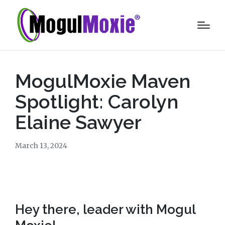
MogulMoxie Maven
Spotlight: Carolyn
Elaine Sawyer
March 13, 2024
Hey there, leader with Mogul