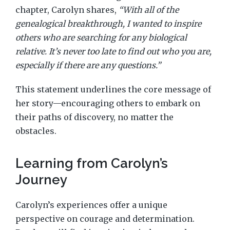
chapter, Carolyn shares,
“With all of the
genealogical breakthrough, I wanted to inspire
others who are searching for any biological
relative. It’s never too late to find out who you are,
especially if there are any questions.”
This statement underlines the core message of
her story—encouraging others to embark on
their paths of discovery, no matter the
obstacles.
Learning from Carolyn’s
Journey
Carolyn’s experiences offer a unique
perspective on courage and determination.