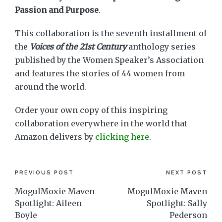
Passion and Purpose
.
This collaboration is the seventh installment of
the
Voices of the 21st Century
anthology series
published by the Women Speaker’s Association
and features the stories of 44 women from
around the world.
Order your own copy of this inspiring
collaboration everywhere in the world that
Amazon delivers by
clicking here
.
Post
PREVIOUS POST
NEXT POST
MogulMoxie Maven
MogulMoxie Maven
navigation
Spotlight: Aileen
Spotlight: Sally
Boyle
Pederson