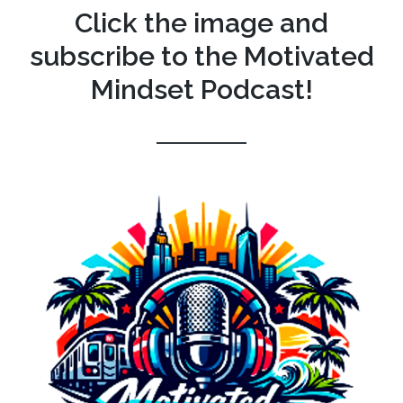
Click the image and
subscribe to the Motivated
Mindset Podcast!