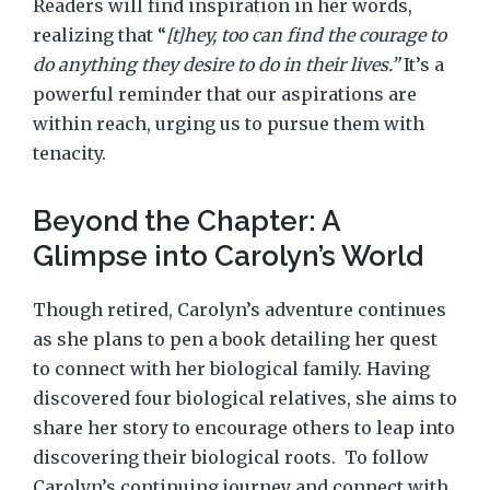
Readers will find inspiration in her words,
realizing that “
[t]hey, too can find the courage to
do anything they desire to do in their lives.”
It’s a
powerful reminder that our aspirations are
within reach, urging us to pursue them with
tenacity.
Beyond the Chapter: A
Glimpse into Carolyn’s World
Though retired, Carolyn’s adventure continues
as she plans to pen a book detailing her quest
to connect with her biological family. Having
discovered four biological relatives, she aims to
share her story to encourage others to leap into
discovering their biological roots.
To follow
Carolyn’s continuing journey and connect with