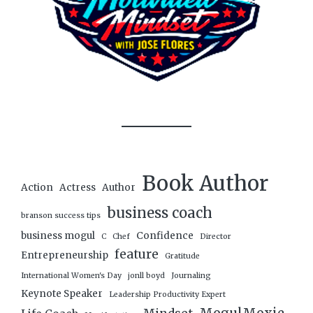
Book Author
Action
Actress
Author
business coach
branson success tips
business mogul
Confidence
C
Chef
Director
feature
Entrepreneurship
Gratitude
International Women's Day
jonll boyd
Journaling
Keynote Speaker
Leadership Productivity Expert