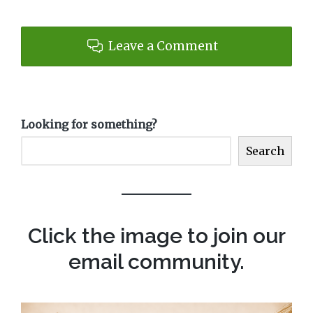
Leave a Comment
Looking for something?
Search
Click the image to join our
email community.