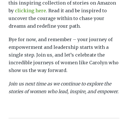
this inspiring collection of stories on Amazon
by
clicking here
.
Read it and be inspired to
uncover the courage within to chase your
dreams and redefine your path.
Bye for now, and remember – your journey of
empowerment and leadership starts with a
single step. Join us, and let’s celebrate the
incredible journeys of women like Carolyn who
show us the way forward.
Join us next time as we continue to explore the
stories of women who lead, inspire, and empower.