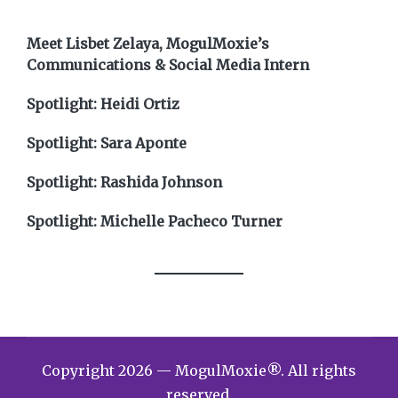
Meet Lisbet Zelaya, MogulMoxie’s
Communications & Social Media Intern
Spotlight: Heidi Ortiz
Spotlight: Sara Aponte
Spotlight: Rashida Johnson
Spotlight: Michelle Pacheco Turner
Copyright 2026 — MogulMoxie®. All rights
reserved.