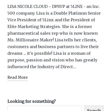
LISA NICOLE CLOUD ~ DPSVP at 5LINX - an Inc.
500 company. Lisa is a Double Platinum Senior
Vice President of 5Linx and the President of
Elite Marketing Strategies. She is a former
pharmaceutical sales rep who is now known
Ms. Millionaire Maker! Lisa tells her clients,
customers and business partners to live their
dreams ... it's possible! Lisa is a woman of
purpose, passion and vision who has greatly
influenced the Industry of Direct…
Read More
Looking for something?
Search