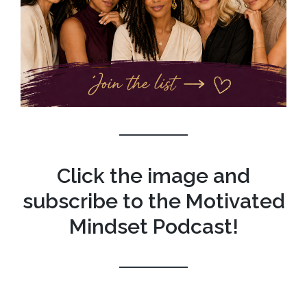
Click the image and
subscribe to the Motivated
Mindset Podcast!