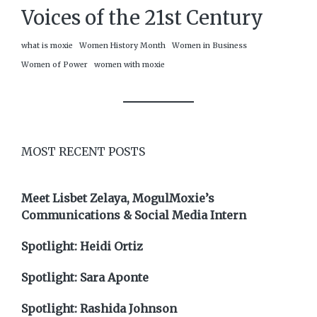
Voices of the 21st Century
what is moxie
Women History Month
Women in Business
Women of Power
women with moxie
MOST RECENT POSTS
Meet Lisbet Zelaya, MogulMoxie’s
Communications & Social Media Intern
Spotlight: Heidi Ortiz
Spotlight: Sara Aponte
Spotlight: Rashida Johnson