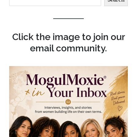
Click the image to join our
email community.