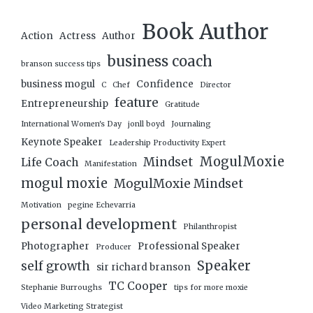
Book Author
Action
Actress
Author
business coach
branson success tips
business mogul
Confidence
C
Chef
Director
feature
Entrepreneurship
Gratitude
International Women's Day
jonll boyd
Journaling
Keynote Speaker
Leadership Productivity Expert
MogulMoxie
Mindset
Life Coach
Manifestation
mogul moxie
MogulMoxie Mindset
Motivation
pegine Echevarria
personal development
Philanthropist
Photographer
Professional Speaker
Producer
Speaker
self growth
sir richard branson
TC Cooper
Stephanie Burroughs
tips for more moxie
Video Marketing Strategist