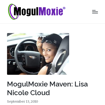
MogulMoxie Maven: Lisa
Nicole Cloud
September 13, 2010