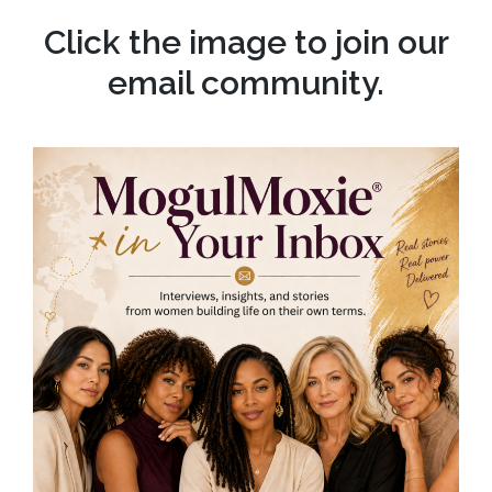
Click the image to join our
email community.