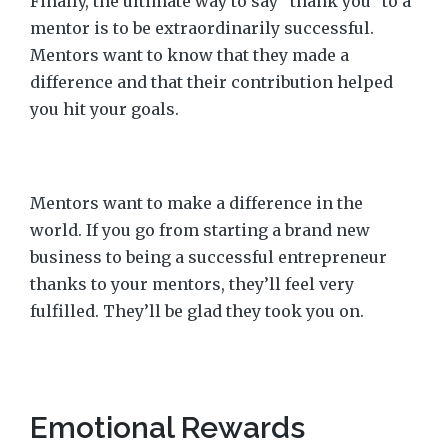
Finally, the ultimate way to say “thank you” to a
mentor is to be extraordinarily successful.
Mentors want to know that they made a
difference and that their contribution helped
you hit your goals.
Mentors want to make a difference in the
world. If you go from starting a brand new
business to being a successful entrepreneur
thanks to your mentors, they’ll feel very
fulfilled. They’ll be glad they took you on.
Emotional Rewards