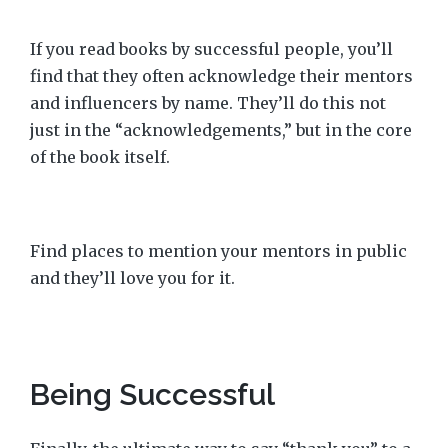
If you read books by successful people, you’ll
find that they often acknowledge their mentors
and influencers by name. They’ll do this not
just in the “acknowledgements,” but in the core
of the book itself.
Find places to mention your mentors in public
and they’ll love you for it.
Being Successful