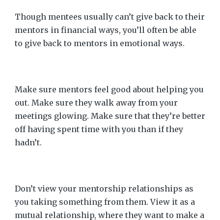
Though mentees usually can’t give back to their
mentors in financial ways, you’ll often be able
to give back to mentors in emotional ways.
Make sure mentors feel good about helping you
out. Make sure they walk away from your
meetings glowing. Make sure that they’re better
off having spent time with you than if they
hadn’t.
Don’t view your mentorship relationships as
you taking something from them. View it as a
mutual relationship, where they want to make a