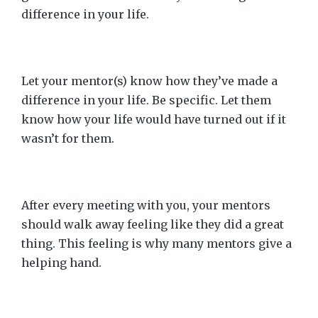
difference in your life.
Let your mentor(s) know how they’ve made a
difference in your life. Be specific. Let them
know how your life would have turned out if it
wasn’t for them.
After every meeting with you, your mentors
should walk away feeling like they did a great
thing. This feeling is why many mentors give a
helping hand.