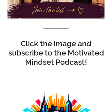
Click the image and
subscribe to the Motivated
Mindset Podcast!