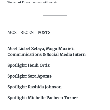
Women of Power
women with moxie
MOST RECENT POSTS
Meet Lisbet Zelaya, MogulMoxie’s
Communications & Social Media Intern
Spotlight: Heidi Ortiz
Spotlight: Sara Aponte
Spotlight: Rashida Johnson
Spotlight: Michelle Pacheco Turner