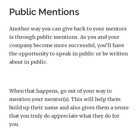
Public Mentions
Another way you can give back to your mentors
is through public mentions. As you and your
company become more successful, you’ll have
the opportunity to speak in public or be written
about in public.
When that happens, go out of your way to
mention your mentor(s). This will help them
build up their name and also gives them a sense
that you truly do appreciate what they do for
you.