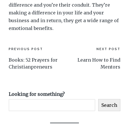
difference and you’re their conduit. They’re
making a difference in your life and your
business and in return, they get a wide range of
emotional benefits.
Post
PREVIOUS POST
NEXT POST
Books: 52 Prayers for
Learn How to Find
navigation
Christianpreneurs
Mentors
Looking for something?
Search