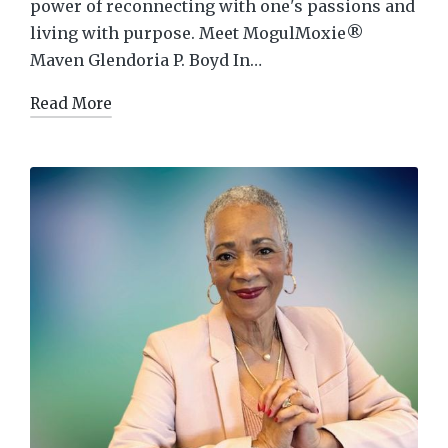
power of reconnecting with one's passions and
living with purpose. Meet MogulMoxie®
Maven Glendoria P. Boyd In…
Read More