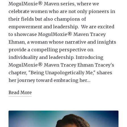
MogulMoxie® Maven series, where we
celebrate women who are not only pioneers in
their fields but also champions of
empowerment and leadership. We are excited
to showcase MogulMoxie® Maven Tracey
Ehman, a woman whose narrative and insights
provide a compelling perspective on
individuality and leadership. Introducing
MogulMoxie® Maven Tracey Ehman Tracey's
chapter, "Being Unapologetically Me," shares
her journey toward embracing her…
Read More