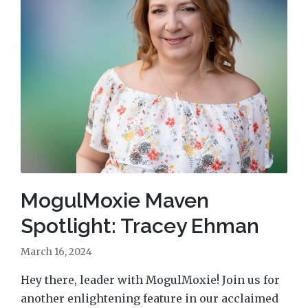
MogulMoxie Maven
Spotlight: Tracey Ehman
March 16, 2024
Hey there, leader with MogulMoxie! Join us for
another enlightening feature in our acclaimed