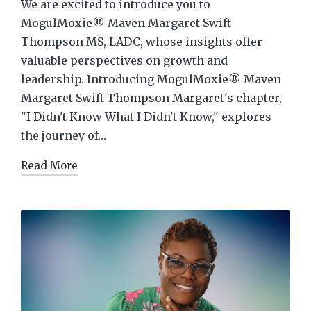
We are excited to introduce you to
MogulMoxie® Maven Margaret Swift
Thompson MS, LADC, whose insights offer
valuable perspectives on growth and
leadership. Introducing MogulMoxie® Maven
Margaret Swift Thompson Margaret's chapter,
"I Didn't Know What I Didn't Know," explores
the journey of…
Read More