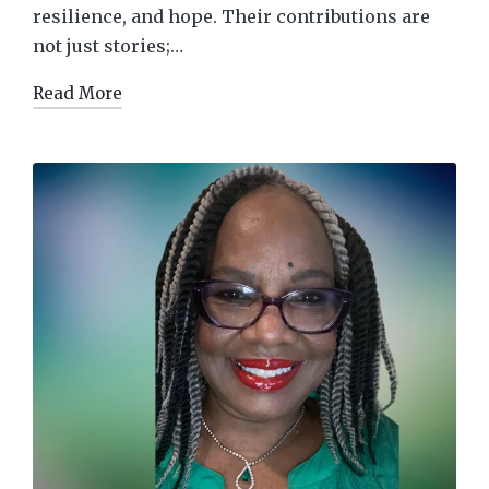
resilience, and hope. Their contributions are
not just stories;…
Read More