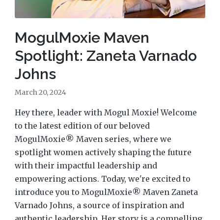
MogulMoxie Maven
Spotlight: Zaneta Varnado
Johns
March 20, 2024
Hey there, leader with Mogul Moxie! Welcome
to the latest edition of our beloved
MogulMoxie® Maven series, where we
spotlight women actively shaping the future
with their impactful leadership and
empowering actions. Today, we're excited to
introduce you to MogulMoxie® Maven Zaneta
Varnado Johns, a source of inspiration and
authentic leadership. Her story is a compelling