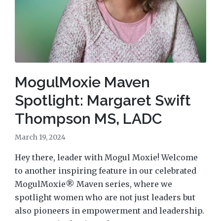
MogulMoxie Maven
Spotlight: Margaret Swift
Thompson MS, LADC
March 19, 2024
Hey there, leader with Mogul Moxie! Welcome
to another inspiring feature in our celebrated
MogulMoxie® Maven series, where we
spotlight women who are not just leaders but
also pioneers in empowerment and leadership.