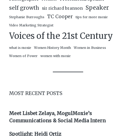
Speaker
self growth
sir richard branson
TC Cooper
Stephanie Burroughs
tips for more moxie
Video Marketing Strategist
Voices of the 21st Century
what is moxie
Women History Month
Women in Business
Women of Power
women with moxie
MOST RECENT POSTS
Meet Lisbet Zelaya, MogulMoxie’s
Communications & Social Media Intern
Spotlight: Heidi Ortiz