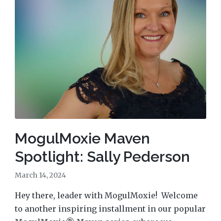
MogulMoxie Maven
Spotlight: Sally Pederson
March 14, 2024
Hey there, leader with MogulMoxie! Welcome
to another inspiring installment in our popular