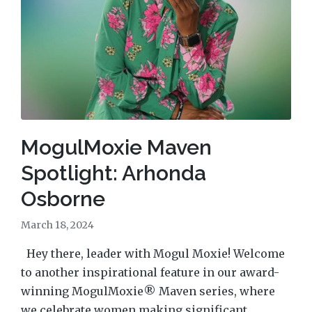
MogulMoxie Maven
Spotlight: Arhonda
Osborne
March 18, 2024
Hey there, leader with Mogul Moxie! Welcome
to another inspirational feature in our award-
winning MogulMoxie® Maven series, where
we celebrate women making significant