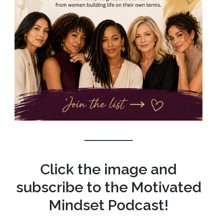
Click the image and
subscribe to the Motivated
Mindset Podcast!