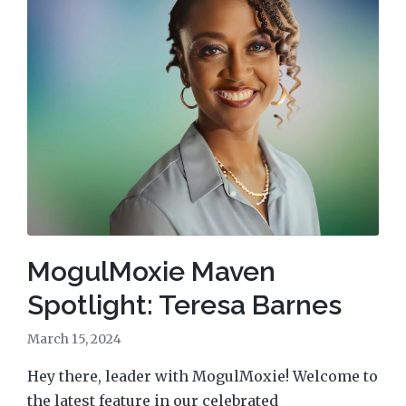
MogulMoxie Maven
Spotlight: Teresa Barnes
March 15, 2024
Hey there, leader with MogulMoxie! Welcome to
the latest feature in our celebrated