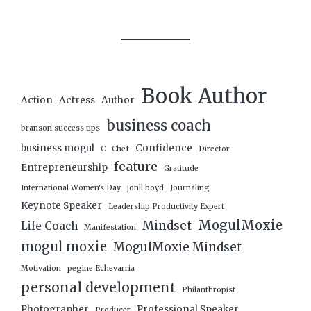
Book Author
Action
Actress
Author
business coach
branson success tips
business mogul
Confidence
C
Chef
Director
feature
Entrepreneurship
Gratitude
International Women's Day
jonll boyd
Journaling
Keynote Speaker
Leadership Productivity Expert
MogulMoxie
Mindset
Life Coach
Manifestation
mogul moxie
MogulMoxie Mindset
Motivation
pegine Echevarria
personal development
Philanthropist
Photographer
Professional Speaker
Producer