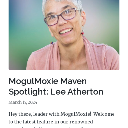
MogulMoxie Maven
Spotlight: Lee Atherton
March 17, 2024
Hey there, leader with MogulMoxie! Welcome
to the latest feature in our renowned