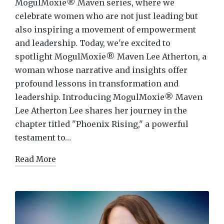
MogulMoxie® Maven series, where we
celebrate women who are not just leading but
also inspiring a movement of empowerment
and leadership. Today, we're excited to
spotlight MogulMoxie® Maven Lee Atherton, a
woman whose narrative and insights offer
profound lessons in transformation and
leadership. Introducing MogulMoxie® Maven
Lee Atherton Lee shares her journey in the
chapter titled "Phoenix Rising," a powerful
testament to…
Read More