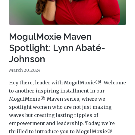
MogulMoxie Maven
Spotlight: Lynn Abaté-
Johnson
March 20, 2024
Hey there, leader with MogulMoxie®! Welcome
to another inspiring installment in our
MogulMoxie® Maven series, where we
spotlight women who are not just making
waves but creating lasting ripples of
empowerment and leadership. Today, we're
thrilled to introduce you to MogulMoxie®