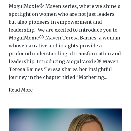
MogulMoxie® Maven series, where we shine a
spotlight on women who are not just leaders
but also pioneers in empowerment and
leadership. We are excited to introduce you to
MogulMoxie® Maven Teresa Barnes, a woman
whose narrative and insights provide a
profound understanding of transformation and
leadership. Introducing MogulMoxie® Maven
Teresa Barnes Teresa shares her insightful
journey in the chapter titled "Mothering…
Read More