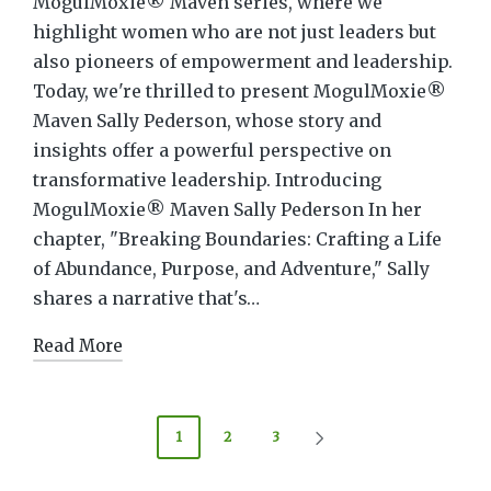
MogulMoxie® Maven series, where we
highlight women who are not just leaders but
also pioneers of empowerment and leadership.
Today, we're thrilled to present MogulMoxie®
Maven Sally Pederson, whose story and
insights offer a powerful perspective on
transformative leadership. Introducing
MogulMoxie® Maven Sally Pederson In her
chapter, "Breaking Boundaries: Crafting a Life
of Abundance, Purpose, and Adventure," Sally
shares a narrative that's…
Read More
Posts
1
2
3
NEXT
pagination
PAGE