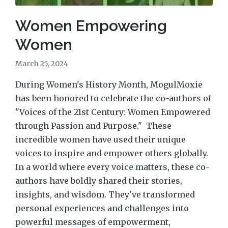
Women Empowering
Women
March 25, 2024
During Women's History Month, MogulMoxie
has been honored to celebrate the co-authors of
"Voices of the 21st Century: Women Empowered
through Passion and Purpose." These
incredible women have used their unique
voices to inspire and empower others globally.
In a world where every voice matters, these co-
authors have boldly shared their stories,
insights, and wisdom. They've transformed
personal experiences and challenges into
powerful messages of empowerment,