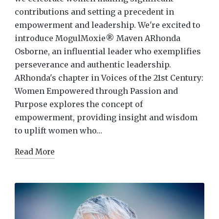
contributions and setting a precedent in
empowerment and leadership. We're excited to
introduce MogulMoxie® Maven ARhonda
Osborne, an influential leader who exemplifies
perseverance and authentic leadership.
ARhonda's chapter in Voices of the 21st Century:
Women Empowered through Passion and
Purpose explores the concept of
empowerment, providing insight and wisdom
to uplift women who…
Read More