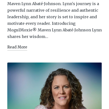
Maven Lynn Abaté-Johnson. Lynn's journey is a
powerful narrative of resilience and authentic
leadership, and her story is set to inspire and
motivate every reader. Introducing
MogulMoxie® Maven Lynn Abaté-Johnson Lynn
shares her wisdom…
Read More