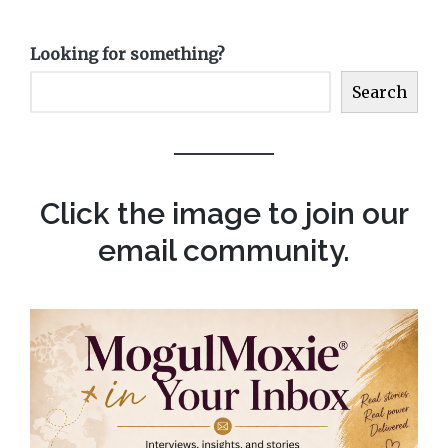
Looking for something?
Search
Click the image to join our
email community.