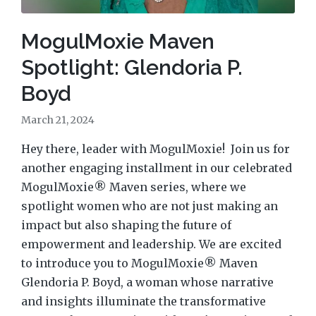
MogulMoxie Maven
Spotlight: Glendoria P.
Boyd
March 21, 2024
Hey there, leader with MogulMoxie! Join us for
another engaging installment in our celebrated
MogulMoxie® Maven series, where we
spotlight women who are not just making an
impact but also shaping the future of
empowerment and leadership. We are excited
to introduce you to MogulMoxie® Maven
Glendoria P. Boyd, a woman whose narrative
and insights illuminate the transformative