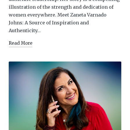
illustration of the strength and dedication of
women everywhere. Meet Zaneta Varnado
Johns: A Source of Inspiration and
Authenticity…
Read More