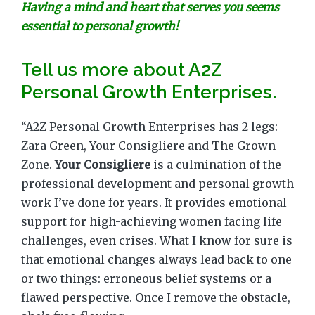
Having a mind and heart that serves you seems
essential to personal growth!
Tell us more about A2Z
Personal Growth Enterprises.
“A2Z Personal Growth Enterprises has 2 legs:
Zara Green, Your Consigliere and The Grown
Zone.
Your Consigliere
is a culmination of the
professional development and personal growth
work I’ve done for years. It provides emotional
support for high-achieving women facing life
challenges, even crises. What I know for sure is
that emotional changes always lead back to one
or two things: erroneous belief systems or a
flawed perspective. Once I remove the obstacle,