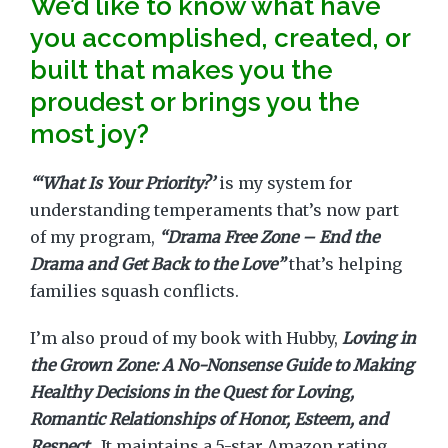
We’d like to know what have
you accomplished, created, or
built that makes you the
proudest or brings you the
most joy?
“‘What Is Your Priority?’
is my system for
understanding temperaments that’s now part
of my program,
“Drama Free Zone – End the
Drama and Get Back to the Love”
that’s helping
families squash conflicts.
I’m also proud of my book with Hubby,
Loving in
the Grown Zone: A No-Nonsense Guide to Making
Healthy Decisions in the Quest for Loving,
Romantic Relationships of Honor, Esteem, and
Respect.
It maintains a 5-star Amazon rating