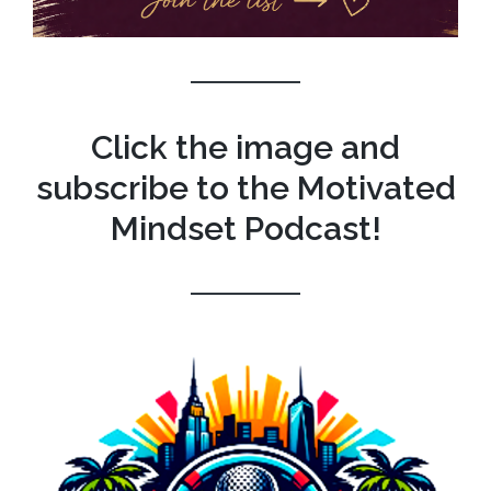
Click the image and
subscribe to the Motivated
Mindset Podcast!