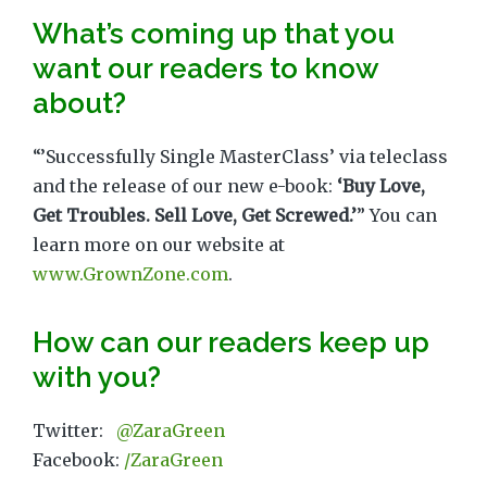
What’s coming up that you
want our readers to know
about?
“’Successfully Single MasterClass’ via teleclass
and the release of our new e-book:
‘Buy Love,
Get Troubles. Sell Love, Get Screwed.’
” You can
learn more on our website at
www.GrownZone.com
.
How can our readers keep up
with you?
Twitter:
@ZaraGreen
Facebook:
/ZaraGreen