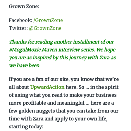
Grown Zone:
Facebook:
/GrownZone
Twitter:
@GrownZone
Thanks for reading another installment of our
#MogulMoxie Maven interview series. We hope
you are as inspired by this journey with Zara as
we have been.
If you are a fan of our site, you know that we’re
all about
UpwardAction
here. So … in the spirit
of using what you read to make your business
more profitable and meaningful … here are a
few golden nuggets that you can take from our
time with Zara and apply to your own life,
starting today: