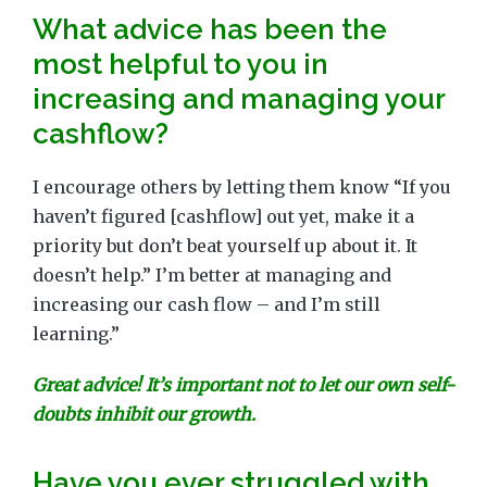
What advice has been the
most helpful to you in
increasing and managing your
cashflow?
I encourage others by letting them know “If you
haven’t figured [cashflow] out yet, make it a
priority but don’t beat yourself up about it. It
doesn’t help.” I’m better at managing and
increasing our cash flow – and I’m still
learning.”
Great advice! It’s important not to let our own self-
doubts inhibit our growth.
Have you ever struggled with