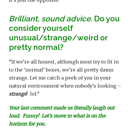
it’s just the opposite!”
Brilliant, sound advice.
Do you
consider yourself
unusual/strange/weird or
pretty normal?
“If we’re all honest, although most try to fit in
to the ‘normal’ boxes, we’re all pretty damn
strange. Let me catch a peek of you in your
natural environment when nobody’s looking –
strange
! lol.”
Your last comment made us literally laugh out
loud. Funny! Let’s move to what is on the
horizon for you.