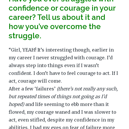
confidence or courage in your
career? Tell us about it and
how you’ve overcome the
struggle.
“Girl, YEAH! It’s interesting though, earlier in
my career I never struggled with courage. I’d
always step into things even if I wasn’t
confident. I don’t have to feel courage to act. If I
act, courage will come.
After a few ‘failures’
(there’s not really any such,
but repeated times of things not going as I’d
hoped)
and life seeming to ebb more than it
flowed, my courage waned and I was slower to
act, even stifled, despite my confidence in my
abilities. I had my eyes on fear of failure more