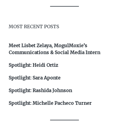
MOST RECENT POSTS
Meet Lisbet Zelaya, MogulMoxie’s
Communications & Social Media Intern
Spotlight: Heidi Ortiz
Spotlight: Sara Aponte
Spotlight: Rashida Johnson
Spotlight: Michelle Pacheco Turner