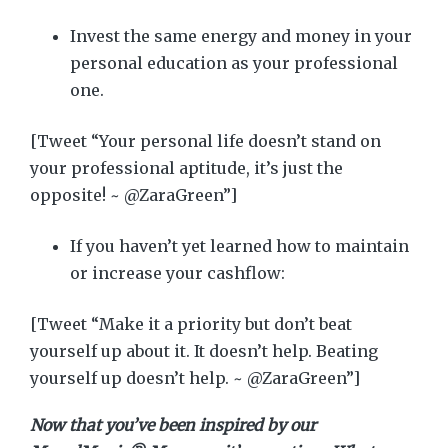
Invest the same energy and money in your
personal education as your professional
one.
[Tweet “Your personal life doesn’t stand on
your professional aptitude, it’s just the
opposite! ~ @ZaraGreen”]
If you haven’t yet learned how to maintain
or increase your cashflow:
[Tweet “Make it a priority but don’t beat
yourself up about it. It doesn’t help. Beating
yourself up doesn’t help. ~ @ZaraGreen”]
Now that you’ve been inspired by our