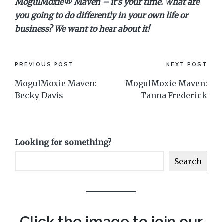
MogulMoxie® Maven – it’s your time. What are
you going to do differently in your own life or
business? We want to hear about it!
Post
PREVIOUS POST
NEXT POST
MogulMoxie Maven:
MogulMoxie Maven:
navigation
Becky Davis
Tanna Frederick
Looking for something?
Search
Click the image to join our