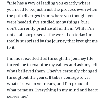
“Life has a way of leading you exactly where
you need to be, just trust the process even when
the path diverges from where you thought you
were headed. I’ve studied many things, but I
don’t currently practice all of them. While I’m
not at all surprised at the work I do today I’m
totally surprised by the journey that brought me
to it.
I’m most excited that through the journey life
forced me to examine my values and ask myself
why I believed them. They’ve certainly changed
throughout the years. It takes courage to vet
what’s between your ears, and I’m proud of
what remains. Everything in my mind and heart
serves me.”