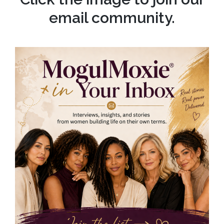
email community.