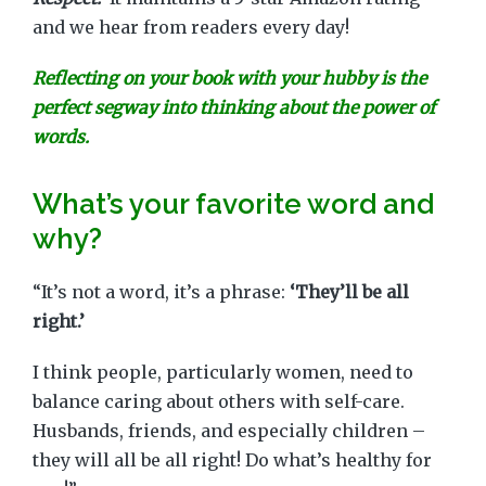
and we hear from readers every day!
Reflecting on your book with your hubby is the
perfect segway into thinking about the power of
words.
What’s your favorite word and
why?
“It’s not a word, it’s a phrase:
‘They’ll be all
right.’
I think people, particularly women, need to
balance caring about others with self-care.
Husbands, friends, and especially children –
they will all be all right! Do what’s healthy for