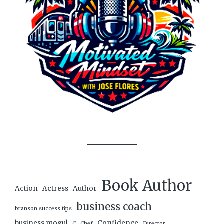
Book Author
Action
Actress
Author
business coach
branson success tips
business mogul
Confidence
C
Chef
Director