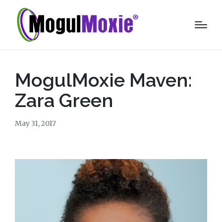
MogulMoxie Maven:
Zara Green
May 31, 2017