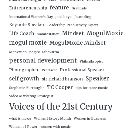
feature
Entrepreneurship
Gratitude
International Women's Day
jonll boyd
Journaling
Keynote Speaker
Leadership Productivity Expert
MogulMoxie
Mindset
Life Coach
Manifestation
mogul moxie
MogulMoxie Mindset
Motivation
pegine Echevarria
personal development
Philanthropist
Photographer
Professional Speaker
Producer
Speaker
self growth
sir richard branson
TC Cooper
Stephanie Burroughs
tips for more moxie
Video Marketing Strategist
Voices of the 21st Century
what is moxie
Women History Month
Women in Business
Women of Power
women with moxie