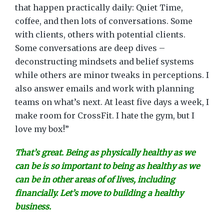
that happen practically daily: Quiet Time,
coffee, and then lots of conversations. Some
with clients, others with potential clients.
Some conversations are deep dives –
deconstructing mindsets and belief systems
while others are minor tweaks in perceptions. I
also answer emails and work with planning
teams on what’s next. At least five days a week, I
make room for CrossFit. I hate the gym, but I
love my box!”
That’s great. Being as physically healthy as we
can be is so important to being as healthy as we
can be in other areas of of lives, including
financially. Let’s move to building a healthy
business.