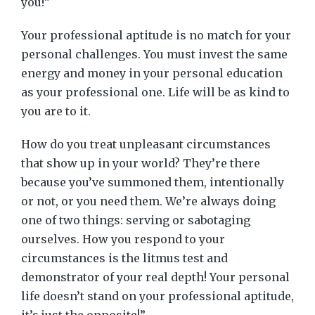
you!”
Your professional aptitude is no match for your
personal challenges. You must invest the same
energy and money in your personal education
as your professional one. Life will be as kind to
you are to it.
How do you treat unpleasant circumstances
that show up in your world? They’re there
because you’ve summoned them, intentionally
or not, or you need them. We’re always doing
one of two things: serving or sabotaging
ourselves. How you respond to your
circumstances is the litmus test and
demonstrator of your real depth! Your personal
life doesn’t stand on your professional aptitude,