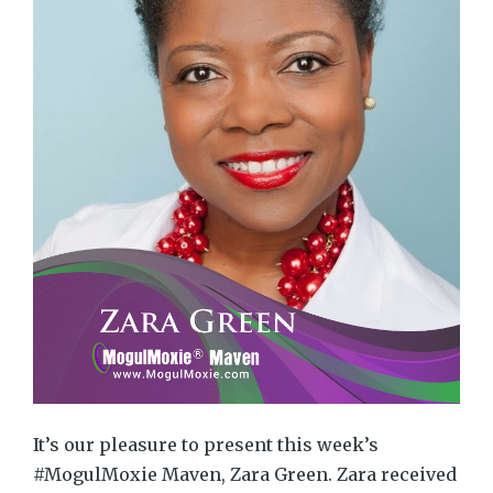
It’s our pleasure to present this week’s
#MogulMoxie Maven, Zara Green. Zara received