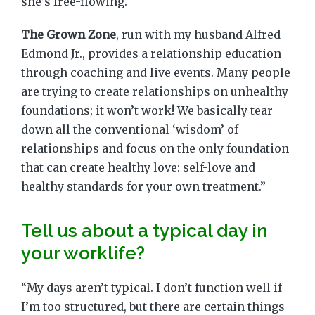
she’s free-flowing.
The Grown Zone
, run with my husband Alfred
Edmond Jr., provides a relationship education
through coaching and live events. Many people
are trying to create relationships on unhealthy
foundations; it won’t work! We basically tear
down all the conventional ‘wisdom’ of
relationships and focus on the only foundation
that can create healthy love: self-love and
healthy standards for your own treatment.”
Tell us about a typical day in
your worklife?
“My days aren’t typical. I don’t function well if
I’m too structured, but there are certain things