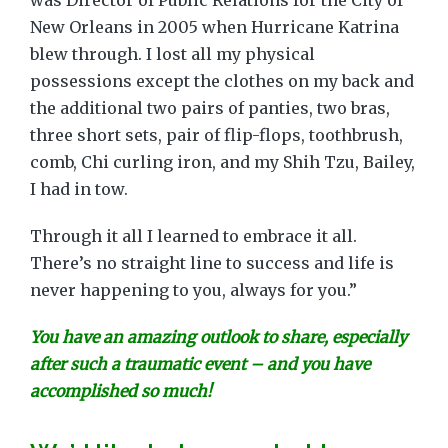
was Director of Public Relations for the City of
New Orleans in 2005 when Hurricane Katrina
blew through. I lost all my physical
possessions except the clothes on my back and
the additional two pairs of panties, two bras,
three short sets, pair of flip-flops, toothbrush,
comb, Chi curling iron, and my Shih Tzu, Bailey,
I had in tow.
Through it all I learned to embrace it all.
There’s no straight line to success and life is
never happening to you, always for you.”
You have an amazing outlook to share, especially
after such a traumatic event – and you have
accomplished so much!