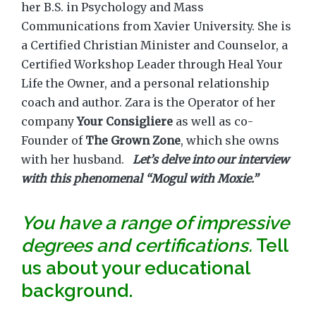
her B.S. in Psychology and Mass
Communications from Xavier University. She is
a Certified Christian Minister and Counselor, a
Certified Workshop Leader through Heal Your
Life the Owner, and a personal relationship
coach and author. Zara is the Operator of her
company
Your Consigliere
as well as co-
Founder of
The Grown Zone
, which she owns
with her husband.
Let’s delve into our interview
with this phenomenal “Mogul with Moxie.”
You have a range of impressive
degrees and certifications.
Tell
us about your educational
background.