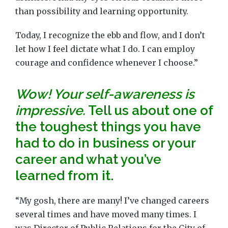
than possibility and learning opportunity.
Today, I recognize the ebb and flow, and I don’t
let how I feel dictate what I do. I can employ
courage and confidence whenever I choose.”
Wow! Your self-awareness is
impressive.
Tell us about one of
the toughest things you have
had to do in business or your
career and what you’ve
learned from it.
“My gosh, there are many! I’ve changed careers
several times and have moved many times. I