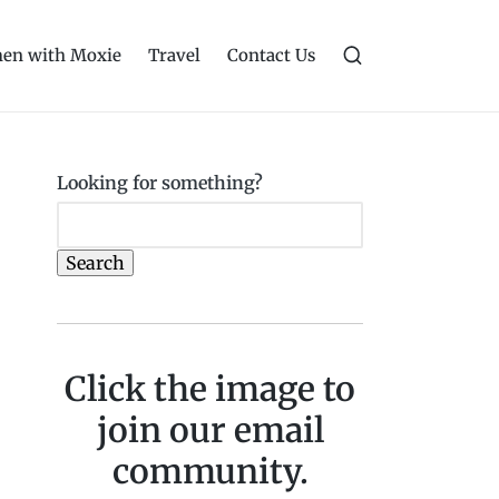
en with Moxie
Travel
Contact Us
Looking for something?
Search
Click the image to
join our email
community.