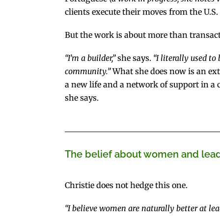
clients execute their moves from the U.S. 
But the work is about more than transact
“I’m a builder,”
she says.
“I literally used t
community.”
What she does now is an exte
a new life and a network of support in a 
she says.
The belief about women and leade
Christie does not hedge this one.
“I believe women are naturally better at lea