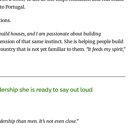
to Portugal.
ions.
o build houses, and I am passionate about building
nsion of that same instinct. She is helping people build
country that is not yet familiar to them.
“It feeds my spirit,”
rship she is ready to say out loud
dership than men. It’s not even close.”