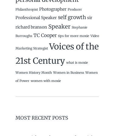
Photographer
Philanthropist
Producer
self growth
Professional Speaker
sir
Speaker
richard branson
Stephanie
TC Cooper
Burroughs
tips for more moxie
Video
Voices of the
Marketing Strategist
21st Century
what is moxie
Women History Month
Women in Business
Women
of Power
women with moxie
MOST RECENT POSTS