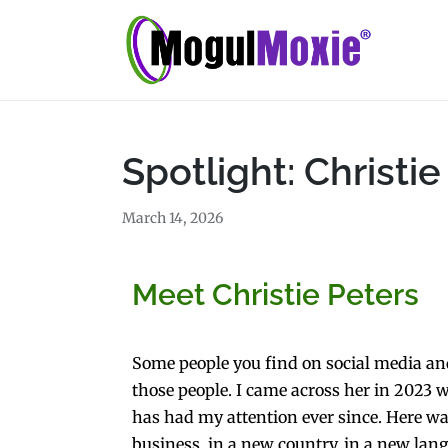
Spotlight: Christie
March 14, 2026
Meet Christie Peters
Some people you find on social media and 
those people. I came across her in 2023 wh
has had my attention ever since. Here wa
business, in a new country, in a new lang