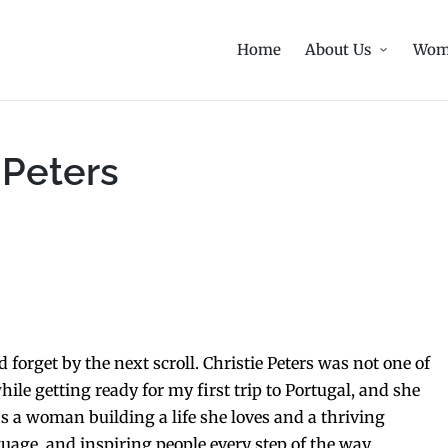
Home
About Us
Wom
 Peters
forget by the next scroll. Christie Peters was not one of
ile getting ready for my first trip to Portugal, and she
s a woman building a life she loves and a thriving
uage, and inspiring people every step of the way.