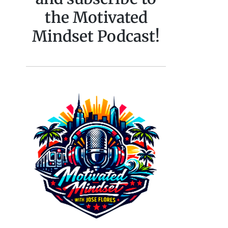
the Motivated
Mindset Podcast!