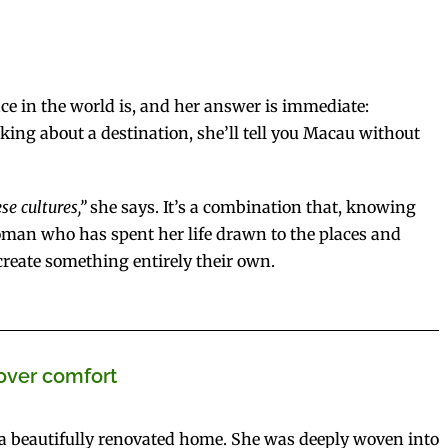
ace in the world is, and her answer is immediate:
sking about a destination, she’ll tell you Macau without
e cultures,”
she says. It’s a combination that, knowing
woman who has spent her life drawn to the places and
reate something entirely their own.
over comfort
 a beautifully renovated home. She was deeply woven into