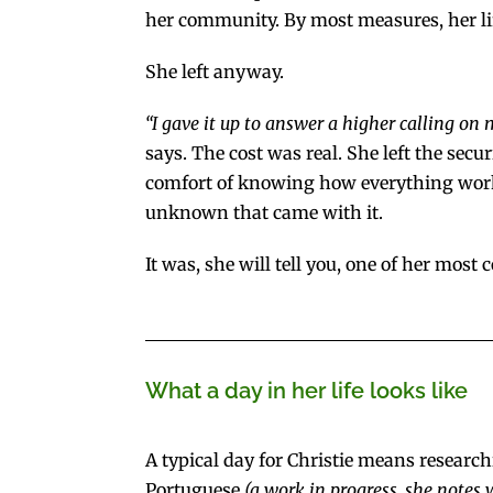
her community. By most measures, her life
She left anyway.
“I gave it up to answer a higher calling on 
says. The cost was real. She left the secur
comfort of knowing how everything worke
unknown that came with it.
It was, she will tell you, one of her mos
What a day in her life looks like
A typical day for Christie means research
Portuguese
(a work in progress, she notes 