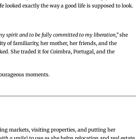
 looked exactly the way a good life is supposed to look.
my spirit and to be fully committed to my liberation,”
she
ity of familiarity, her mother, her friends, and the
d. She traded it for Coimbra, Portugal, and the
t courageous moments.
ing markets, visiting properties, and putting her
with a smile)
to use as she helps relocation and real estate