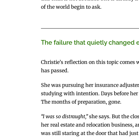
of the world begin to ask.
The failure that quietly changed 
Christie’s reflection on this topic comes
has passed.
She was pursuing her insurance adjuster’
studying with intention. Days before her 
The months of preparation, gone.
“I was so distraught,”
she says. But the clo
her real estate and relocation business,
was still staring at the door that had just