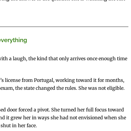
everything
 with a laugh, the kind that only arrives once enough time
s license from Portugal, working toward it for months,
exam, the state changed the rules. She was not eligible.
sed door forced a pivot. She turned her full focus toward
 and it grew her in ways she had not envisioned when she
 shut in her face.