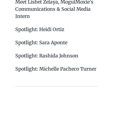
Meet Lisbet Zelaya, MogulMoxie’s
Communications & Social Media
Intern
Spotlight: Heidi Ortiz
Spotlight: Sara Aponte
Spotlight: Rashida Johnson
Spotlight: Michelle Pacheco Turner