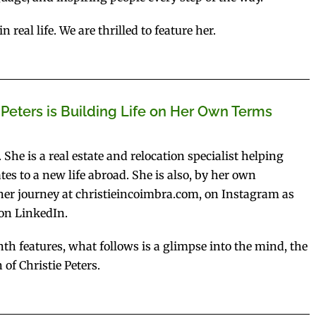
real life. We are thrilled to feature her.
 Peters is Building Life on Her Own Terms
 She is a real estate and relocation specialist helping
es to a new life abroad. She is also, by her own
w her journey at christieincoimbra.com, on Instagram as
 on LinkedIn.
h features, what follows is a glimpse into the mind, the
of Christie Peters.