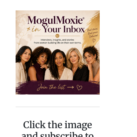
Click the image
and subscribe to