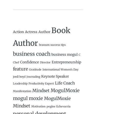
Book
Action
Actress
Author
Author
branson success tips
business coach
business mogul
C
Confidence
Entrepreneurship
Chef
Director
feature
Gratitude
International Women's Day
Keynote Speaker
jonll boyd
Journaling
Life Coach
Leadership Productivity Expert
MogulMoxie
Mindset
Manifestation
mogul moxie
MogulMoxie
Mindset
Motivation
pegine Echevarria
personal development