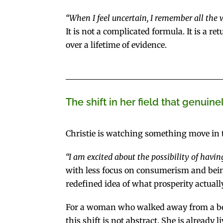
“When I feel uncertain, I remember all the
It is not a complicated formula. It is a 
over a lifetime of evidence.
The shift in her field that genuine
Christie is watching something move in th
“I am excited about the possibility of having
with less focus on consumerism and bein
redefined idea of what prosperity actually
For a woman who walked away from a beaut
this shift is not abstract. She is already