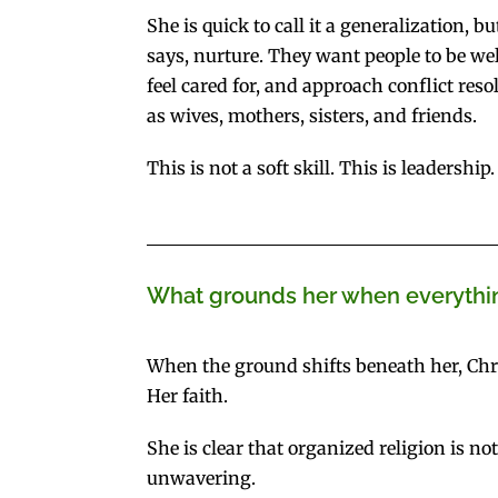
She is quick to call it a generalization,
says, nurture. They want people to be wel
feel cared for, and approach conflict reso
as wives, mothers, sisters, and friends.
This is not a soft skill. This is leadership.
What grounds her when everythin
When the ground shifts beneath her, Chri
Her faith.
She is clear that organized religion is no
unwavering.