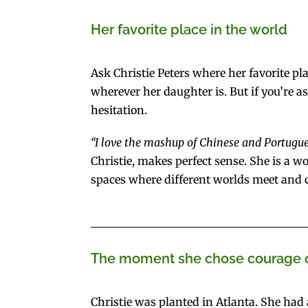
Her favorite place in the world
Ask Christie Peters where her favorite pl
wherever her daughter is. But if you’re a
hesitation.
“I love the mashup of Chinese and Portugues
Christie, makes perfect sense. She is a 
spaces where different worlds meet and c
The moment she chose courage 
Christie was planted in Atlanta. She had