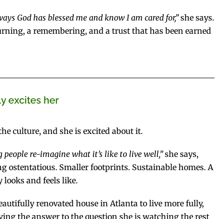
 ways God has blessed me and know I am cared for,”
she says.
returning, a remembering, and a trust that has been earned
ly excites her
e culture, and she is excited about it.
 people re-imagine what it’s like to live well,”
she says,
g ostentatious. Smaller footprints. Sustainable homes. A
 looks and feels like.
ifully renovated house in Atlanta to live more fully,
 living the answer to the question she is watching the rest