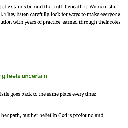
 but she stands behind the truth beneath it. Women, she
l. They listen carefully, look for ways to make everyone
lution with years of practice, earned through their roles
g feels uncertain
stie goes back to the same place every time:
t her path, but her belief in God is profound and