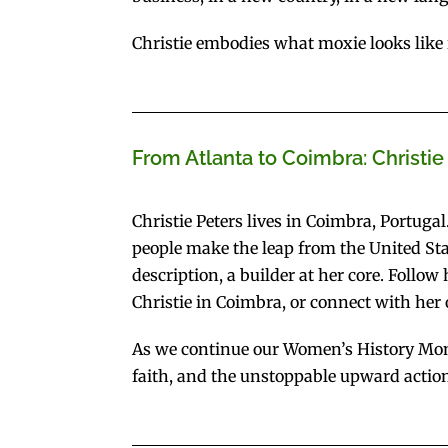
Christie embodies what moxie looks like in 
From Atlanta to Coimbra: Christie
Christie Peters lives in Coimbra, Portugal.
people make the leap from the United Stat
description, a builder at her core. Follo
Christie in Coimbra, or connect with her
As we continue our Women’s History Mont
faith, and the unstoppable upward action 