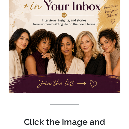
Click the image and