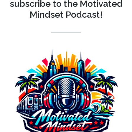
subscribe to the Motivated
Mindset Podcast!