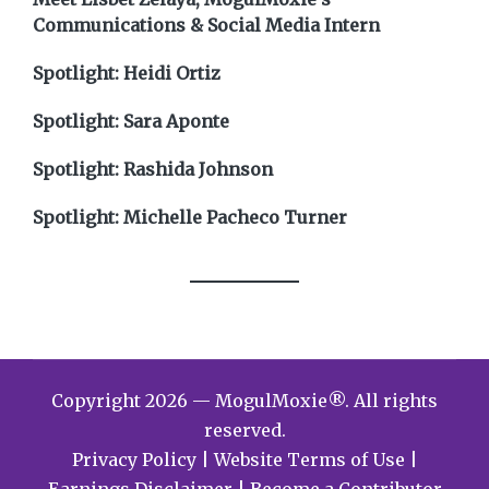
Communications & Social Media Intern
Spotlight: Heidi Ortiz
Spotlight: Sara Aponte
Spotlight: Rashida Johnson
Spotlight: Michelle Pacheco Turner
Copyright 2026 — MogulMoxie®. All rights
reserved.
Privacy Policy
|
Website Terms of Use
|