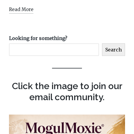
Read More
Looking for something?
Search
Click the image to join our
email community.