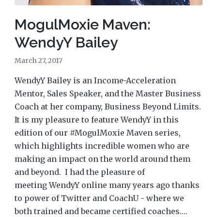
MogulMoxie Maven:
WendyY Bailey
March 27, 2017
WendyY Bailey is an Income-Acceleration
Mentor, Sales Speaker, and the Master Business
Coach at her company, Business Beyond Limits.
It is my pleasure to feature WendyY in this
edition of our #MogulMoxie Maven series,
which highlights incredible women who are
making an impact on the world around them
and beyond. I had the pleasure of
meeting WendyY online many years ago thanks
to power of Twitter and CoachU - where we
both trained and became certified coaches.…