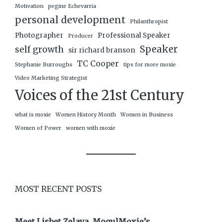
Motivation
pegine Echevarria
personal development
Philanthropist
Photographer
Professional Speaker
Producer
Speaker
self growth
sir richard branson
TC Cooper
Stephanie Burroughs
tips for more moxie
Video Marketing Strategist
Voices of the 21st Century
what is moxie
Women History Month
Women in Business
Women of Power
women with moxie
MOST RECENT POSTS
Meet Lisbet Zelaya, MogulMoxie’s