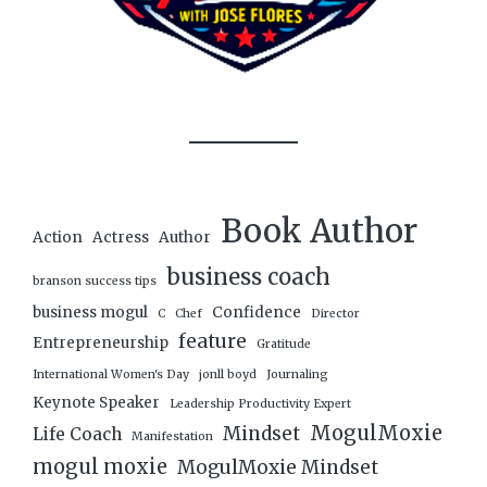
Book Author
Action
Actress
Author
business coach
branson success tips
business mogul
Confidence
C
Chef
Director
feature
Entrepreneurship
Gratitude
International Women's Day
jonll boyd
Journaling
Keynote Speaker
Leadership Productivity Expert
MogulMoxie
Mindset
Life Coach
Manifestation
mogul moxie
MogulMoxie Mindset