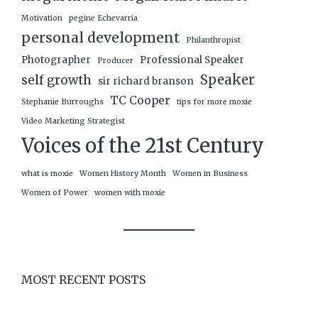
Motivation
pegine Echevarria
personal development
Philanthropist
Photographer
Professional Speaker
Producer
Speaker
self growth
sir richard branson
TC Cooper
Stephanie Burroughs
tips for more moxie
Video Marketing Strategist
Voices of the 21st Century
what is moxie
Women History Month
Women in Business
Women of Power
women with moxie
MOST RECENT POSTS