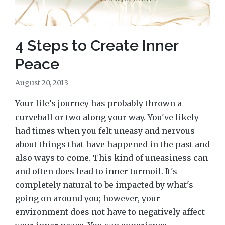
4 Steps to Create Inner
Peace
August 20, 2013
Your life’s journey has probably thrown a
curveball or two along your way. You've likely
had times when you felt uneasy and nervous
about things that have happened in the past and
also ways to come. This kind of uneasiness can
and often does lead to inner turmoil. It's
completely natural to be impacted by what's
going on around you; however, your
environment does not have to negatively affect