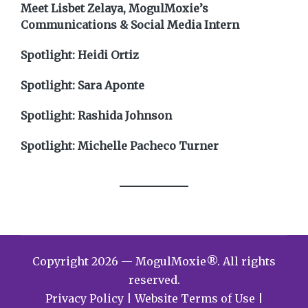
Meet Lisbet Zelaya, MogulMoxie’s
Communications & Social Media Intern
Spotlight: Heidi Ortiz
Spotlight: Sara Aponte
Spotlight: Rashida Johnson
Spotlight: Michelle Pacheco Turner
Copyright 2026 — MogulMoxie®. All rights
reserved.
Privacy Policy
|
Website Terms of Use
|