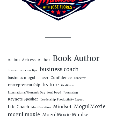
Book Author
Action
Actress
Author
business coach
branson success tips
business mogul
Confidence
C
Chef
Director
feature
Entrepreneurship
Gratitude
International Women's Day
jonll boyd
Journaling
Keynote Speaker
Leadership Productivity Expert
MogulMoxie
Mindset
Life Coach
Manifestation
mogul moxie
MogulMoxie Mindset