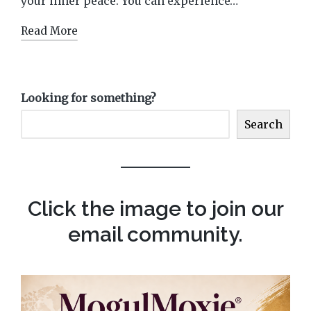
your inner peace. You can experience…
Read More
Looking for something?
Search
Click the image to join our
email community.