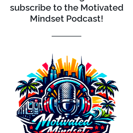
subscribe to the Motivated
Mindset Podcast!