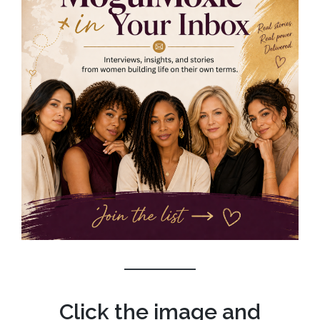
Click the image and