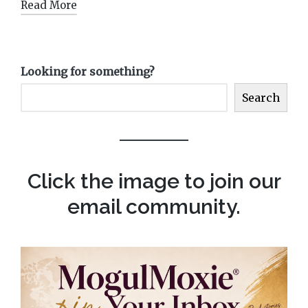
Read More
Looking for something?
Search
Click the image to join our
email community.