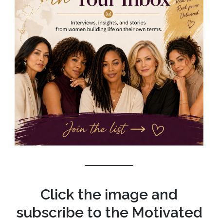
Click the image and
subscribe to the Motivated