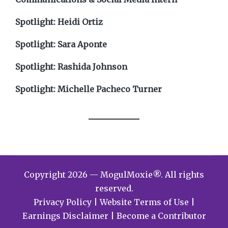
Spotlight: Heidi Ortiz
Spotlight: Sara Aponte
Spotlight: Rashida Johnson
Spotlight: Michelle Pacheco Turner
Copyright 2026 — MogulMoxie®. All rights
reserved.
Privacy Policy
|
Website Terms of Use
|
Earnings Disclaimer
|
Become a Contributor