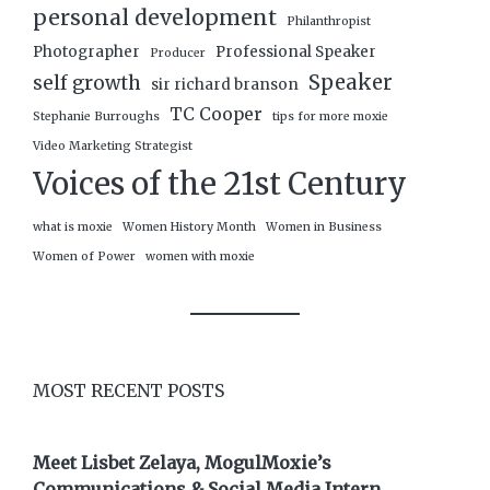
personal development
Philanthropist
Photographer
Professional Speaker
Producer
Speaker
self growth
sir richard branson
TC Cooper
Stephanie Burroughs
tips for more moxie
Video Marketing Strategist
Voices of the 21st Century
what is moxie
Women History Month
Women in Business
Women of Power
women with moxie
MOST RECENT POSTS
Meet Lisbet Zelaya, MogulMoxie’s
Communications & Social Media Intern