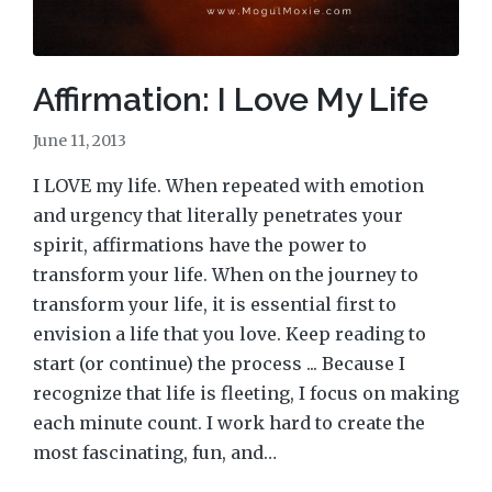
Affirmation: I Love My Life
June 11, 2013
I LOVE my life. When repeated with emotion
and urgency that literally penetrates your
spirit, affirmations have the power to
transform your life. When on the journey to
transform your life, it is essential first to
envision a life that you love. Keep reading to
start (or continue) the process ... Because I
recognize that life is fleeting, I focus on making
each minute count. I work hard to create the
most fascinating, fun, and…