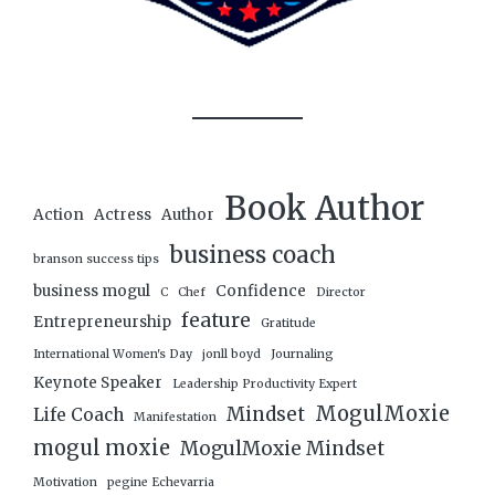
Book Author
Action
Actress
Author
business coach
branson success tips
business mogul
Confidence
C
Chef
Director
feature
Entrepreneurship
Gratitude
International Women's Day
jonll boyd
Journaling
Keynote Speaker
Leadership Productivity Expert
MogulMoxie
Mindset
Life Coach
Manifestation
mogul moxie
MogulMoxie Mindset
Motivation
pegine Echevarria