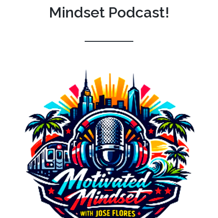
Mindset Podcast!