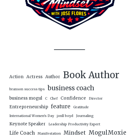
Book Author
Action
Actress
Author
business coach
branson success tips
business mogul
Confidence
C
Chef
Director
feature
Entrepreneurship
Gratitude
International Women's Day
jonll boyd
Journaling
Keynote Speaker
Leadership Productivity Expert
MogulMoxie
Mindset
Life Coach
Manifestation