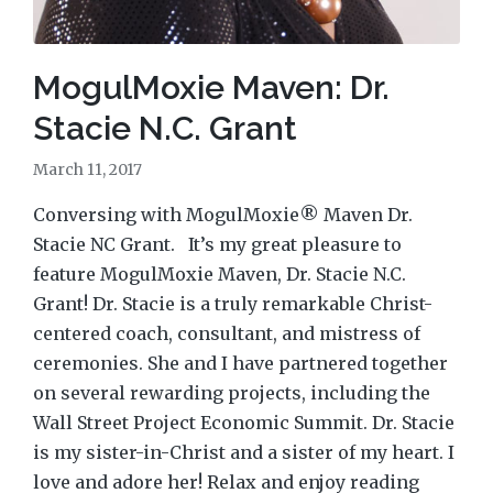
MogulMoxie Maven: Dr.
Stacie N.C. Grant
March 11, 2017
Conversing with MogulMoxie® Maven Dr.
Stacie NC Grant. It’s my great pleasure to
feature MogulMoxie Maven, Dr. Stacie N.C.
Grant! Dr. Stacie is a truly remarkable Christ-
centered coach, consultant, and mistress of
ceremonies. She and I have partnered together
on several rewarding projects, including the
Wall Street Project Economic Summit. Dr. Stacie
is my sister-in-Christ and a sister of my heart. I
love and adore her! Relax and enjoy reading