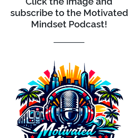
Click the image and
subscribe to the Motivated
Mindset Podcast!