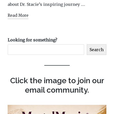
about Dr. Stacie’s inspiring journey .…
Read More
Looking for something?
Search
Click the image to join our
email community.