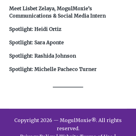
Meet Lisbet Zelaya, MogulMoxie’s
Communications & Social Media Intern
Spotlight: Heidi Ortiz
Spotlight: Sara Aponte
Spotlight: Rashida Johnson
Spotlight: Michelle Pacheco Turner
Copyright 2026 — MogulMoxie®. All rights
reserved.