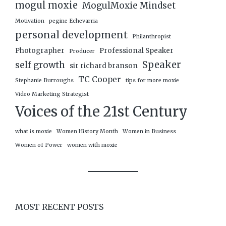
mogul moxie
MogulMoxie Mindset
Motivation
pegine Echevarria
personal development
Philanthropist
Photographer
Professional Speaker
Producer
Speaker
self growth
sir richard branson
TC Cooper
Stephanie Burroughs
tips for more moxie
Video Marketing Strategist
Voices of the 21st Century
what is moxie
Women History Month
Women in Business
Women of Power
women with moxie
MOST RECENT POSTS